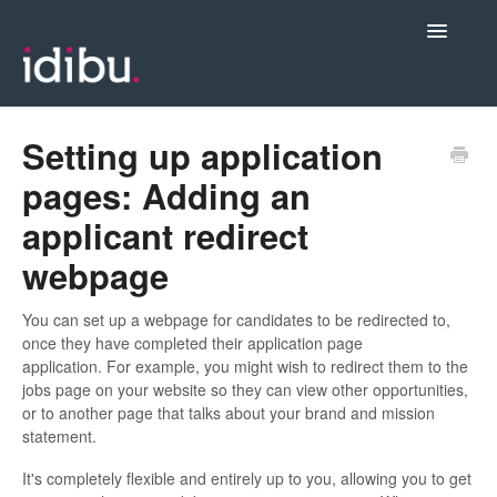
Toggle
Navigatio
Posting Jobs & Managing Candidates
Setting up application
pages: Adding an
Integrations
applicant redirect
webpage
Admin & Account Settings
You can set up a webpage for candidates to be redirected to,
Videos, Webinars & New Release Notes
once they have completed their application page
application. For example, you might wish to redirect them to the
jobs page on your website so they can view other opportunities,
Contact support
or to another page that talks about your brand and mission
statement.
It's completely flexible and entirely up to you, allowing you to get