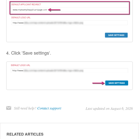
4. Click 'Save settings'.
Still need help?
Contact support
Last updated on August 6, 2026
RELATED ARTICLES