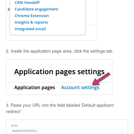
2. Inside the application page area, click the settings tab.
3. Paste your URL into the field labeled 'Default applicant
redirect'