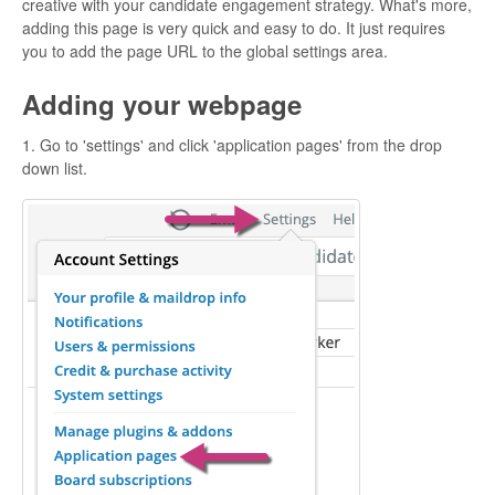
creative with your candidate engagement strategy. What's more,
adding this page is very quick and easy to do. It just requires
you to add the page URL to the global settings area.
Adding your webpage
1. Go to 'settings' and click 'application pages' from the drop
down list.