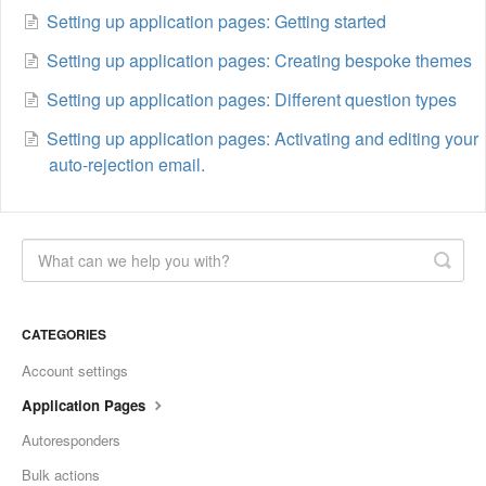
Setting up application pages: Getting started
Setting up application pages: Creating bespoke themes
Setting up application pages: Different question types
Setting up application pages: Activating and editing your
auto-rejection email.
CATEGORIES
Account settings
Application Pages
Autoresponders
Bulk actions