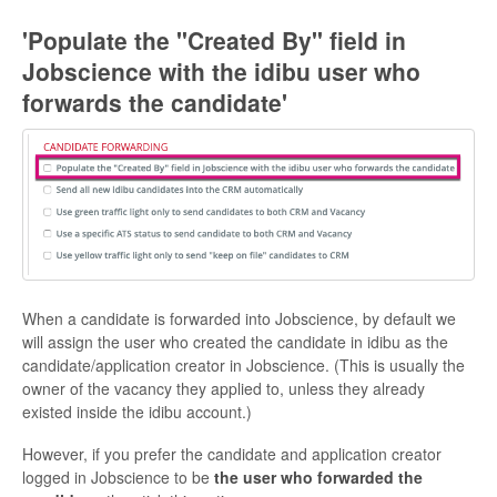
'Populate the "Created By" field in
Jobscience with the idibu user who
forwards the candidate'
When a candidate is forwarded into Jobscience, by default we
will assign the user who created the candidate in idibu as the
candidate/application creator in Jobscience. (This is usually the
owner of the vacancy they applied to, unless they already
existed inside the idibu account.)
However, if you prefer the candidate and application creator
logged in Jobscience to be
the user who forwarded the