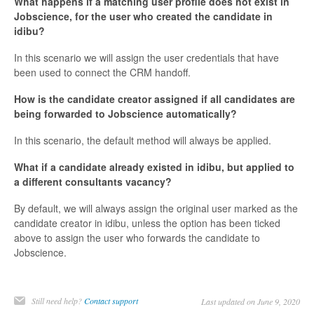
What happens if a matching user profile does not exist in
Jobscience, for the user who created the candidate in
idibu?
In this scenario we will assign the user credentials that have
been used to connect the CRM handoff.
How is the candidate creator assigned if all candidates are
being forwarded to Jobscience automatically?
In this scenario, the default method will always be applied.
What if a candidate already existed in idibu, but applied to
a different consultants vacancy?
By default, we will always assign the original user marked as the
candidate creator in idibu, unless the option has been ticked
above to assign the user who forwards the candidate to
Jobscience.
Still need help?
Contact support
Last updated on June 9, 2020