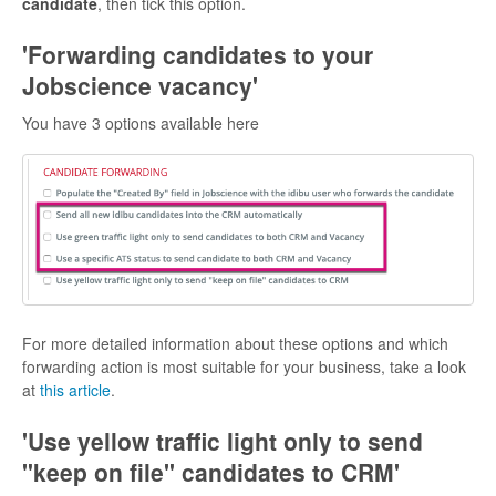
candidate
, then tick this option.
'Forwarding candidates to your
Jobscience vacancy'
You have 3 options available here
For more detailed information about these options and which
forwarding action is most suitable for your business, take a look
at
this article
.
'
Use yellow traffic light only to send
"keep on file" candidates to CRM'