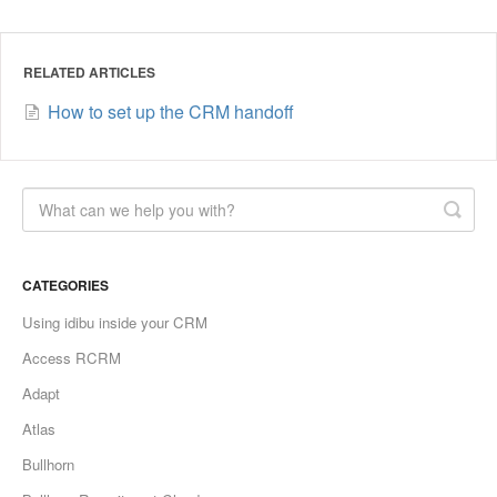
RELATED ARTICLES
How to set up the CRM handoff
CATEGORIES
Using idibu inside your CRM
Access RCRM
Adapt
Atlas
Bullhorn