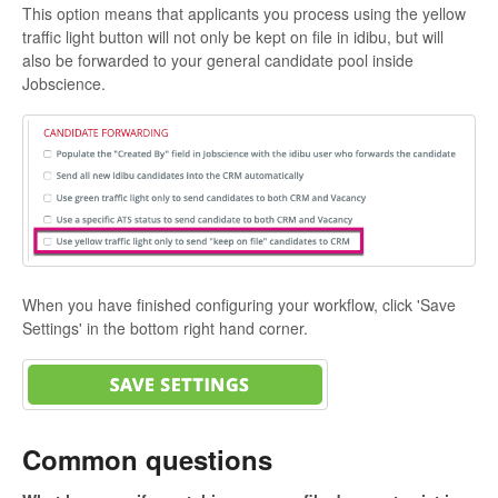
This option means that applicants you process using the yellow
traffic light button will not only be kept on file in idibu, but will
also be forwarded to your general candidate pool inside
Jobscience.
When you have finished configuring your workflow, click 'Save
Settings' in the bottom right hand corner.
Common questions