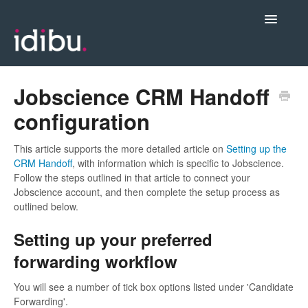
Toggle
Navigatio
Posting Jobs & Managing Candidates
Jobscience CRM Handoff
configuration
Integrations
This article supports the more detailed article on
Setting up the
CRM Handoff
, with information which is specific to Jobscience.
Admin & Account Settings
Follow the steps outlined in that article to connect your
Jobscience account, and then complete the setup process as
Videos, Webinars & New Release Notes
outlined below.
Setting up your preferred
Contact support
forwarding workflow
You will see a number of tick box options listed under 'Candidate
Forwarding'.