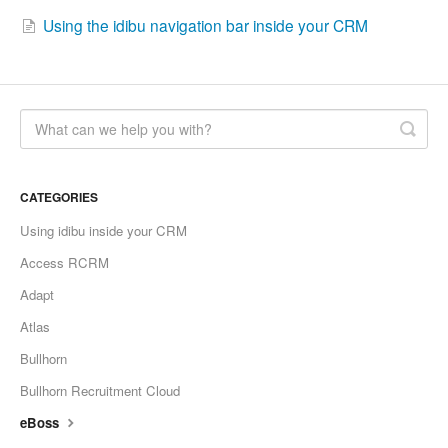
Using the idibu navigation bar inside your CRM
CATEGORIES
Using idibu inside your CRM
Access RCRM
Adapt
Atlas
Bullhorn
Bullhorn Recruitment Cloud
eBoss