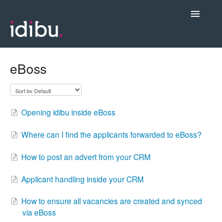
Toggle
Navigatio
Posting Jobs & Managing Candidates
eBoss
Integrations
Opening idibu inside eBoss
Admin & Account Settings
Where can I find the applicants forwarded to eBoss?
Videos, Webinars & New Release Notes
How to post an advert from your CRM
Contact support
Applicant handling inside your CRM
How to ensure all vacancies are created and synced
via eBoss