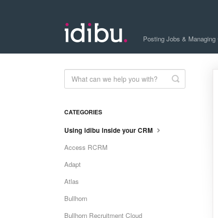
Posting Jobs & Managing
Toggle
Search
CATEGORIES
Using idibu inside your CRM
Access RCRM
Adapt
Atlas
Bullhorn
Bullhorn Recruitment Cloud