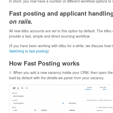
In short, you now have a number of different workflow options to
Fast posting and applicant handlin
on rails.
All new idibu accounts are set to this option by default. The idib
provide a fast, simple and direct sourcing workflow.
(If you have been working with idibu for a while, we discuss how t
Switching to fast posting
)
How Fast Posting works
1. When you add a new vacancy inside your CRM, then open the id
load by default with the details we parse from your vacancy.