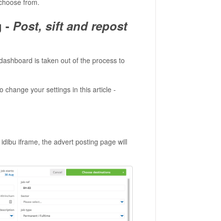
 choose from.
g -
Post, sift and repost
u dashboard is taken out of the process to
o change your settings in this article -
ibu iframe, the advert posting page will