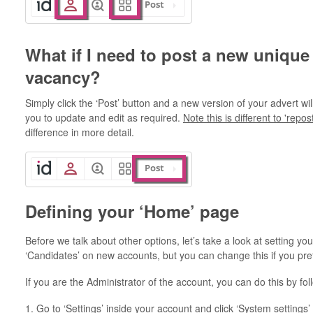
What if I need to post a new unique
vacancy?
Simply click the ‘Post’ button and a new version of your advert wi
you to update and edit as required.
Note this is different to 'repos
difference in more detail.
Defining your ‘Home’ page
Before we talk about other options, let’s take a look at setting you
‘Candidates’ on new accounts, but you can change this if you pref
If you are the Administrator of the account, you can do this by fo
1. Go to ‘Settings’ inside your account and click ‘System settings’