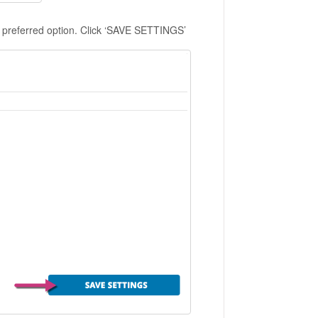
ur preferred option. Click ‘SAVE SETTINGS’