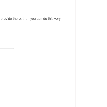
 provide there, then you can do this very