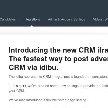
 Candidates
Integrations
Admin & Account Settings
Videos, W
Introducing the new CRM ifr
The fastest way to post adve
CRM via idibu.
The idibu approach to CRM integrations is founded on consistency, a
In this spirit, we’ve created some new settings to provide the fas
your CRM.
We’ve also introduced a flexible home page setting.