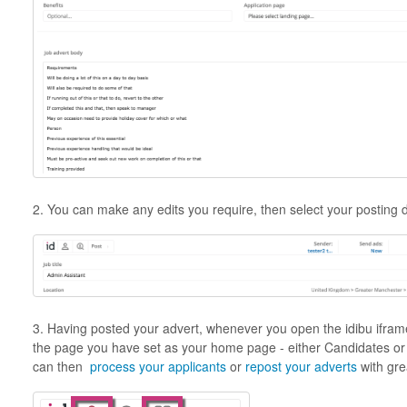
2. You can make any edits you require, then select your posting 
3. Having posted your advert, whenever you open the idibu iframe
the page you have set as your home page - either Candidates o
can then
process your applicants
or
repost your adverts
with gre