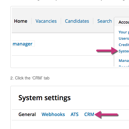
2. Click the ‘CRM’ tab