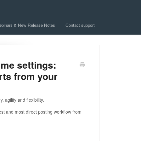
ebinars & New Release Notes
Contact support
ame settings:
rts from your
gility and flexibility.
test and most direct posting workflow from