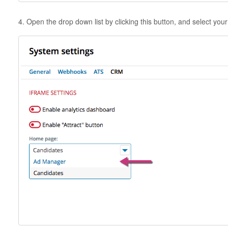
4. Open the drop down list by clicking this button, and select yo