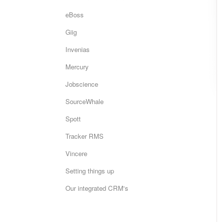
eBoss
Giig
Invenias
Mercury
Jobscience
SourceWhale
Spott
Tracker RMS
Vincere
Setting things up
Our integrated CRM's