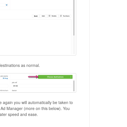
destinations as normal.
 again you will automatically be taken to
r Ad Manager (more on this below). You
ater speed and ease.