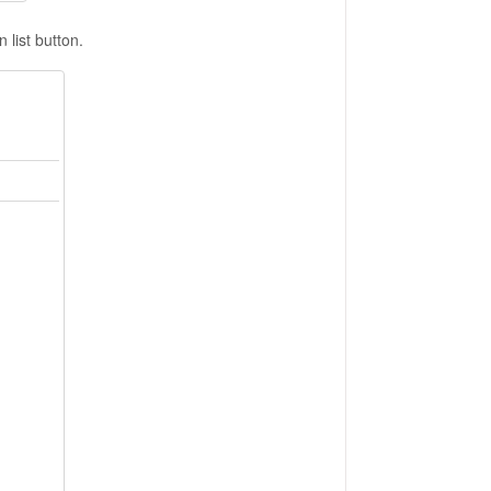
list button.